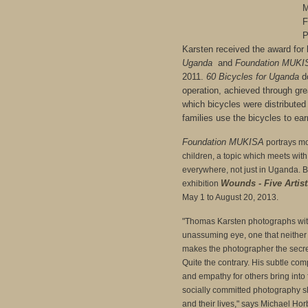
M
F
P
Karsten received the award for
Uganda
and
Foundation MUKI
2011.
60 Bicycles for Uganda
do
operation, achieved through gre
which bicycles were distributed
families use the bicycles to earn
Foundation MUKISA
portrays mo
children, a topic which meets with
everywhere, not just in Uganda. B
Wounds - Five Artist
exhibition
May 1 to August 20, 2013.
"Thomas Karsten photographs wit
unassuming eye, one that neither 
makes the photographer the secret
Quite the contrary. His subtle comp
and empathy for others bring into 
socially committed photography s
and their lives," says Michael Ho