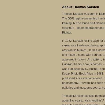
About Thomas Karsten
Thomas Karsten was born in Eisen
The GDR regime prevented him f
training, but he found his first me
early 80's - the photographer and 
Richter.
In 1982, Karsten left the GDR for
career as a freelance photograph
assistant in Munich. He has work
and made a name with portraits a
Stern, Art, Eltern, 
appeared in
Capital
Thomas - 
. His first book,
was published by CJ Bucher and 
Kodak Photo Book Prize in 1988. 
published since are considered ic
photography. His work has been 
galleries and museums both at h
Thomas Karsten has also been ac
about five years,. His short film "