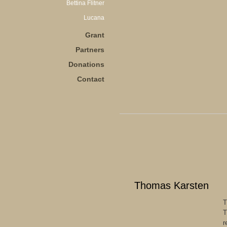
Bettina Flitner
Lucana
Grant
Partners
Donations
Contact
Thomas Karsten
T
T
r