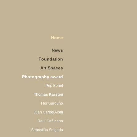
Home
News
Foundation
Art Spaces
Photography award
Pep Bonet
Thomas Karsten
Flor Garduño
Juan Carlos Alom
Raul Cañibano
Sebastião Salgado