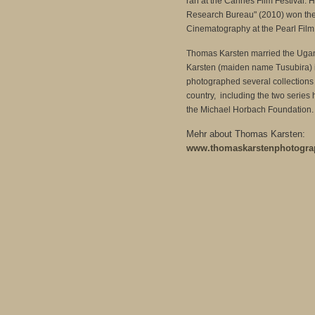
ran at the Cannes Film Festival. Hi
Research Bureau" (2010) won the
Cinematography at the Pearl Film 
Thomas Karsten married the Ug
Karsten (maiden name Tusubira)
photographed several collections o
country, including the two series 
the Michael Horbach Foundation.
Mehr about Thomas Karsten:
www.thomaskarstenphotogra