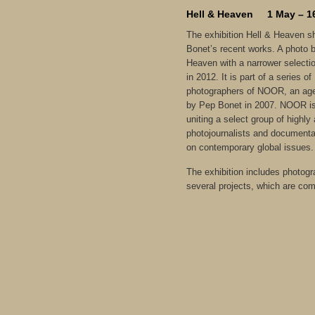
Hell & Heaven 1 May – 1
The exhibition Hell & Heaven s
Bonet’s recent works. A photo 
Heaven with a narrower selecti
in 2012. It is part of a series o
photographers of NOOR, an age
by Pep Bonet in 2007. NOOR is 
uniting a select group of highl
photojournalists and documentar
on contemporary global issues.
The exhibition includes photog
several projects, which are com