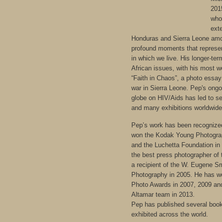
201
who
exte
Honduras and Sierra Leone amo
profound moments that represe
in which we live. His longer-ter
African issues, with his most w
“Faith in Chaos”, a photo essay
war in Sierra Leone. Pep's ong
globe on HIV/Aids has led to s
and many exhibitions worldwide
Pep’s work has been recognize
won the Kodak Young Photograp
and the Luchetta Foundation in
the best press photographer of
a recipient of the W. Eugene S
Photography in 2005. He has w
Photo Awards in 2007, 2009 and
Altamar team in 2013.
Pep has published several boo
exhibited across the world.