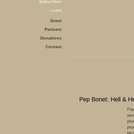
Bettina Flitner
Lucana
Grant
Partners
Donations
Contact
Pep Bonet: Hell & H
Pep
win
pho
pho
Mic