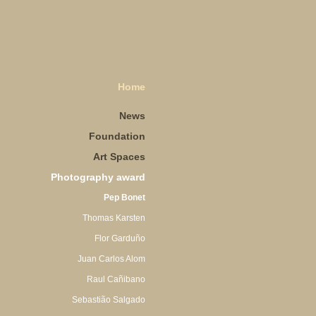
Home
News
Foundation
Art Spaces
Photography award
Pep Bonet
Thomas Karsten
Flor Garduño
Juan Carlos Alom
Raul Cañibano
Sebastião Salgado