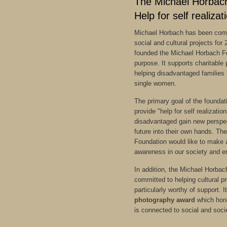
The Michael Horbac
Help for self realizat
Michael Horbach has been comm
social and cultural projects for
founded the Michael Horbach Fo
purpose. It supports charitable 
helping disadvantaged families 
single women.
The primary goal of the foundatio
provide "help for self realizatio
disadvantaged gain new perspec
future into their own hands. T
Foundation would like to make a
awareness in our society and e
In addition, the Michael Horbac
committed to helping cultural p
particularly worthy of support. 
photography award
which hono
is connected to social and soc