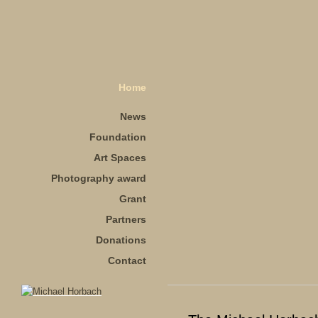
Home
News
Foundation
Art Spaces
Photography award
Grant
Partners
Donations
Contact